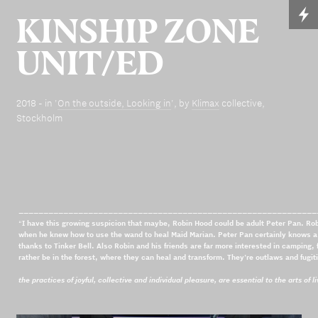
KINSHIP ZONE
UNIT/ED
2018 - in '
On the outside, Looking in
', by
Klimax
collective,
Stockholm
____________________________________________________________
“
I have this growing suspicion that maybe, Robin Hood could be adult Peter Pan. R
when he knew how to use the wand to heal Maid Marian. Peter Pan certainly knows a lo
thanks to Tinker Bell. Also Robin and his friends are far more interested in camping, 
rather be in the forest, where they can heal and transform. They're outlaws and fugiti
the practices of joyful, collective and individual pleasure, are essential to the arts of