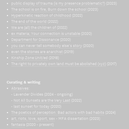
public display of trauma (is my presence problematic?)
(2023)
The school is on fire, Burn down the school
(2023)
Hyperkinetic reaction of childhood
(2022)
The end of the world
(2022)
We are (all) the children of
(2022)
ex materia; Your connection is unstable
(2020)
Department for Dissonance
(2020)
you can never tell somebody else’s story
(2020)
even the stones are anarchist
(2019)
Kinship Zone Unit/ed
(2018)
The right to privately own land must be abolished (xyz)
(2017)
Curating & writing
Abrasives
:
- Lavender Divides (2024 - ongoing)
-
Not All Sunsets are the Very Last
(2022)
-
last sunset for today
(2020)
The poetics of perception: Bad actors with bad habits
(2024)
art, riots, love, sport, sex
- MFA dissertation (2023)
fantasia
(2020 - present)