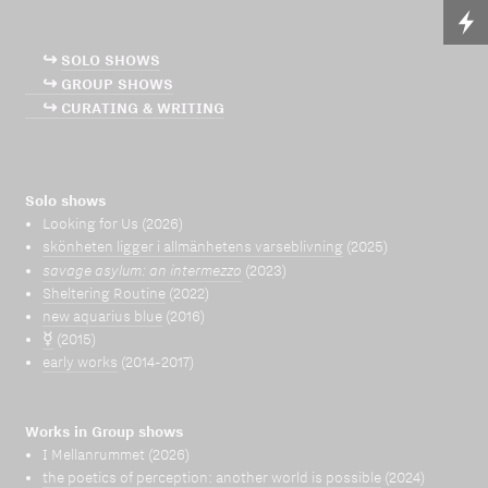
↪
SOLO SHOWS
↪ GROUP SHOWS
↪ CURATING & WRITING
Solo shows
Looking for Us (2026)
skönheten ligger i allmänhetens varseblivning
(2025)
savage asylum: an intermezzo
(2023)
Sheltering Routine
(2022)
new aquarius blue
(2016)
☿
(2015)
early works
(2014-2017)
Works in Group shows
I Mellanrummet (2026)
the poetics of perception: another world is possible
(2024)